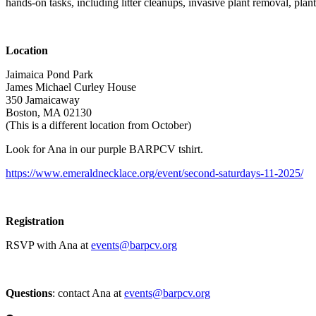
hands-on tasks, including litter cleanups, invasive plant removal, plan
Location
Jaimaica Pond Park
James Michael Curley House
350 Jamaicaway
Boston, MA 02130
(This is a different location from October)
Look for Ana in our purple BARPCV tshirt.
https://www.emeraldnecklace.org/event/second-saturdays-11-2025/
Registration
RSVP with Ana at
events@barpcv.org
Questions
: contact Ana at
events@barpcv.org