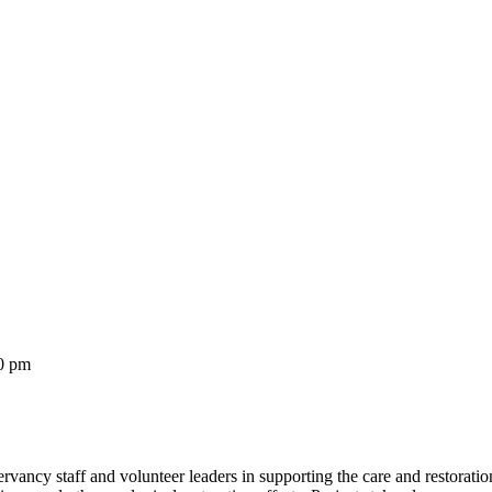
0 pm
cy staff and volunteer leaders in supporting the care and restoration 