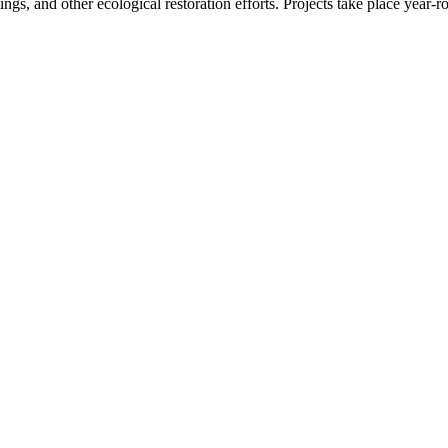
tings, and other ecological restoration efforts. Projects take place year