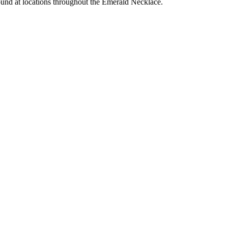
-round at locations throughout the Emerald Necklace.