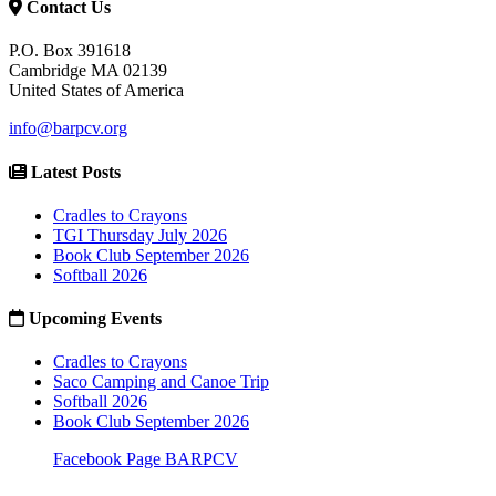
Contact Us
P.O. Box 391618
Cambridge MA 02139
United States of America
info@barpcv.org
Latest Posts
Cradles to Crayons
TGI Thursday July 2026
Book Club September 2026
Softball 2026
Upcoming Events
Cradles to Crayons
Saco Camping and Canoe Trip
Softball 2026
Book Club September 2026
Facebook Page BARPCV