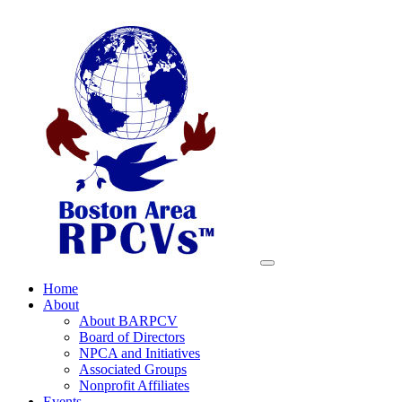
Home
About
About BARPCV
Board of Directors
NPCA and Initiatives
Associated Groups
Nonprofit Affiliates
Events