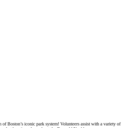
of Boston’s iconic park system! Volunteers assist with a variety of