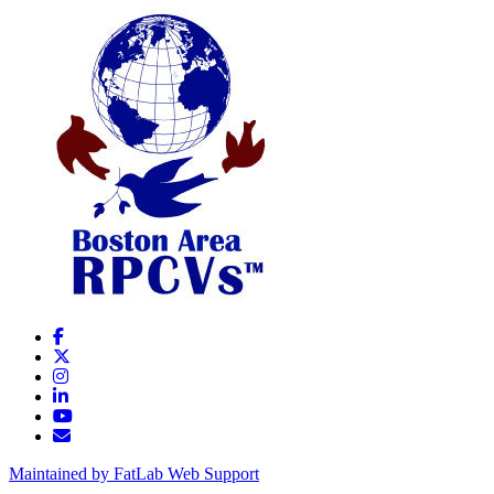
Maintained by FatLab Web Support