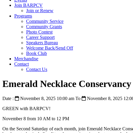
Join BARPCV
Join or Renew
Programs
Community Service
Community Grants
Photo Contest
Career Support
Speakers Bureau
Welcome Back/Send Off
Book Club
Merchandise
Contact
Contact Us
Emerald Necklace Conservancy
Date :
November 8, 2025 10:00 am
To
November 8, 2025 12:0
GREEN with BARPCV!
November 8 from 10 AM to 12 PM
On the Second Saturday of each month, join Emerald Necklace Conservan