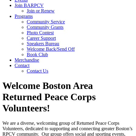
Join BARPCV
Join or Renew
Programs
Community Service
Community Grants
Photo Contest
Career Support
Speakers Bureau
Welcome Back/Send Off
Book Club
Merchandise
Contact
Contact Us
Welcome Boston Area
Returned Peace Corps
Volunteers!
We are a diverse, welcoming group of Returned Peace Corps
Volunteers, dedicated to supporting and connecting greater Boston’s
RPCV community. Our group offers social and sporting events,