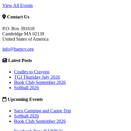
View All Events
Contact Us
P.O. Box 391618
Cambridge MA 02139
United States of America
info@barpcv.org
Latest Posts
Cradles to Crayons
TGI Thursday July 2026
Book Club September 2026
Softball 2026
Upcoming Events
Saco Camping and Canoe Trip
Softball 2026
Book Club September 2026