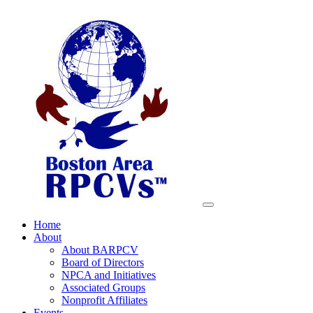
Home
About
About BARPCV
Board of Directors
NPCA and Initiatives
Associated Groups
Nonprofit Affiliates
Events