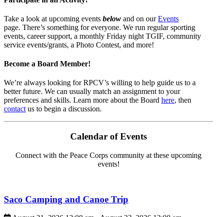
Take a look at upcoming events
below
and on our
Events
page. There’s something for everyone. We run regular sporting
events, career support, a monthly Friday night TGIF, community
service events/grants, a Photo Contest, and more!
Become a Board Member!
We’re always looking for RPCV’s willing to help guide us to a
better future. We can usually match an assignment to your
preferences and skills. Learn more about the Board
here
, then
contact
us to begin a discussion.
Calendar of Events
Connect with the Peace Corps community at these upcoming
events!
Saco Camping and Canoe Trip