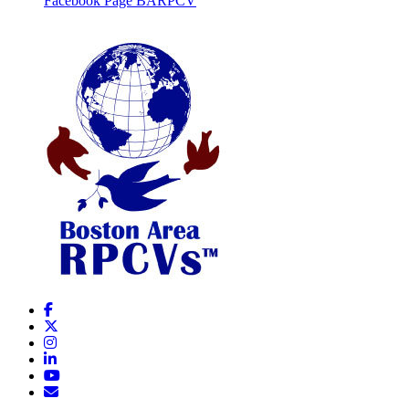
Facebook Page BARPCV