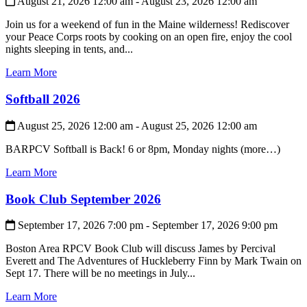
August 21, 2026 12:00 am - August 23, 2026 12:00 am
Join us for a weekend of fun in the Maine wilderness! Rediscover
your Peace Corps roots by cooking on an open fire, enjoy the cool
nights sleeping in tents, and...
Learn More
Softball 2026
August 25, 2026 12:00 am - August 25, 2026 12:00 am
BARPCV Softball is Back! 6 or 8pm, Monday nights (more…)
Learn More
Book Club September 2026
September 17, 2026 7:00 pm - September 17, 2026 9:00 pm
Boston Area RPCV Book Club will discuss James by Percival
Everett and The Adventures of Huckleberry Finn by Mark Twain on
Sept 17. There will be no meetings in July...
Learn More