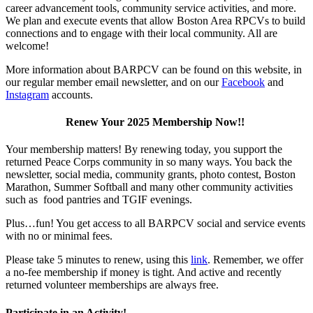
career advancement tools, community service activities, and more.
We plan and execute events that allow Boston Area RPCVs to build
connections and to engage with their local community. All are
welcome!
More information about BARPCV can be found on this website, in
our regular member email newsletter, and on our
Facebook
and
Instagram
accounts.
Renew Your 2025 Membership Now!!
Your membership matters! By renewing today, you support the
returned Peace Corps community in so many ways. You back the
newsletter, social media, community grants, photo contest, Boston
Marathon, Summer Softball and many other community activities
such as food pantries and TGIF evenings.
Plus…fun! You get access to all BARPCV social and service events
with no or minimal fees.
Please take 5 minutes to renew, using this
link
. Remember, we offer
a no-fee membership if money is tight. And active and recently
returned volunteer memberships are always free.
Participate in an Activity!